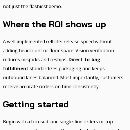
not just the flashiest demo.
Where the ROI shows up
A well implemented cell lifts release speed without
adding headcount or floor space. Vision verification
reduces mispicks and reships.
Direct-to-bag
fulfillment
standardizes packaging and keeps
outbound lanes balanced. Most importantly, customers
receive accurate orders on time consistently.
Getting started
Begin with a focused lane single-line orders or top