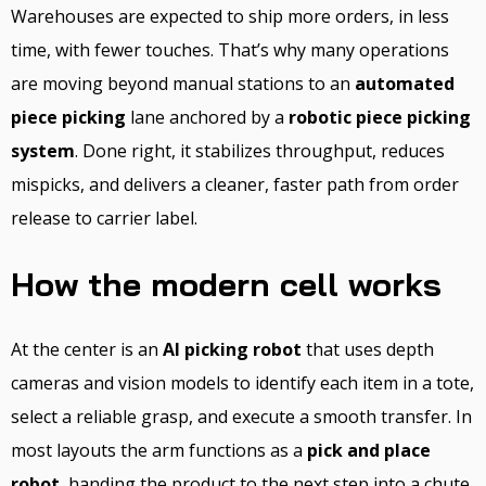
Warehouses are expected to ship more orders, in less
time, with fewer touches. That’s why many operations
are moving beyond manual stations to an
automated
piece picking
lane anchored by a
robotic piece picking
system
. Done right, it stabilizes throughput, reduces
mispicks, and delivers a cleaner, faster path from order
release to carrier label.
How the modern cell works
At the center is an
AI picking robot
that uses depth
cameras and vision models to identify each item in a tote,
select a reliable grasp, and execute a smooth transfer. In
most layouts the arm functions as a
pick and place
robot
, handing the product to the next step into a chute,