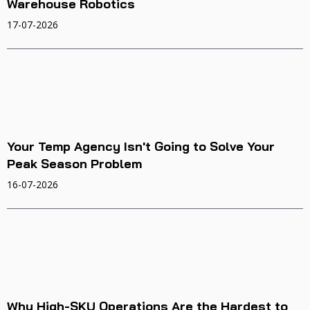
Warehouse Robotics
17-07-2026
Your Temp Agency Isn't Going to Solve Your
Peak Season Problem
16-07-2026
Why High-SKU Operations Are the Hardest to