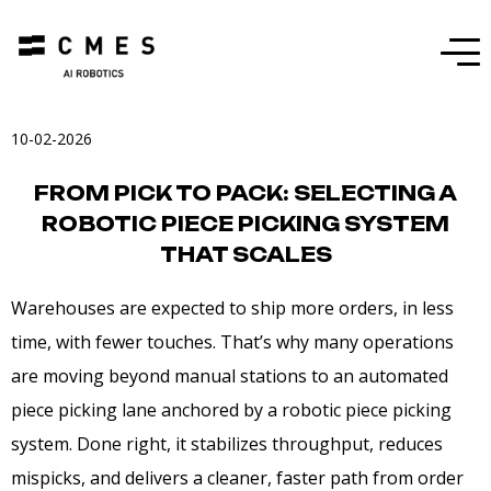
Menu
10-02-2026
FROM PICK TO PACK: SELECTING A
ROBOTIC PIECE PICKING SYSTEM
THAT SCALES
Warehouses are expected to ship more orders, in less
time, with fewer touches. That’s why many operations
are moving beyond manual stations to an automated
piece picking lane anchored by a robotic piece picking
system. Done right, it stabilizes throughput, reduces
mispicks, and delivers a cleaner, faster path from order