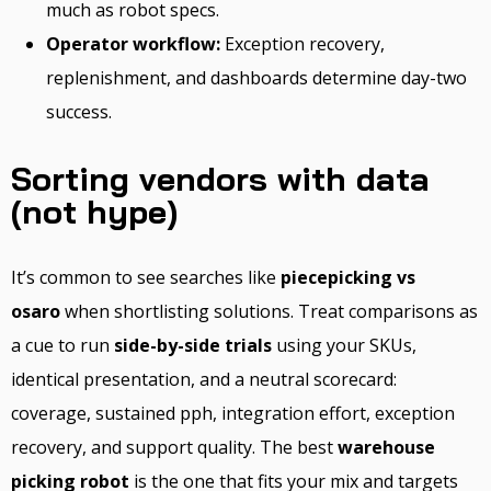
much as robot specs.
Operator workflow:
Exception recovery,
replenishment, and dashboards determine day-two
success.
Sorting vendors with data
(not hype)
It’s common to see searches like
piecepicking vs
osaro
when shortlisting solutions. Treat comparisons as
a cue to run
side-by-side trials
using your SKUs,
identical presentation, and a neutral scorecard:
coverage, sustained pph, integration effort, exception
recovery, and support quality. The best
warehouse
picking robot
is the one that fits your mix and targets