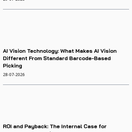
AI Vision Technology: What Makes AI Vision
Different From Standard Barcode-Based
Picking
28-07-2026
ROI and Payback: The Internal Case for