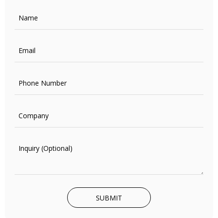
SUBMIT