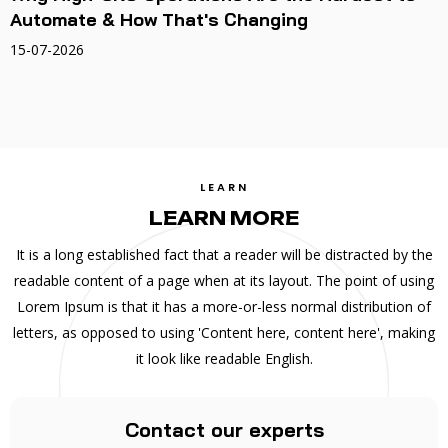
Automate & How That's Changing
15-07-2026
LEARN
LEARN MORE
It is a long established fact that a reader will be distracted by the
readable content of a page when at its layout. The point of using
Lorem Ipsum is that it has a more-or-less normal distribution of
letters, as opposed to using 'Content here, content here', making
it look like readable English.
Contact our experts