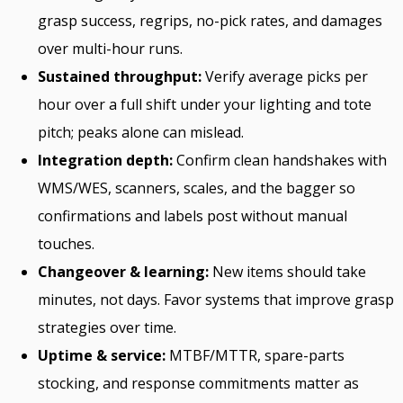
grasp success, regrips, no-pick rates, and damages
over multi-hour runs.
Sustained throughput:
Verify average picks per
hour over a full shift under your lighting and tote
pitch; peaks alone can mislead.
Integration depth:
Confirm clean handshakes with
WMS/WES, scanners, scales, and the bagger so
confirmations and labels post without manual
touches.
Changeover & learning:
New items should take
minutes, not days. Favor systems that improve grasp
strategies over time.
Uptime & service:
MTBF/MTTR, spare-parts
stocking, and response commitments matter as