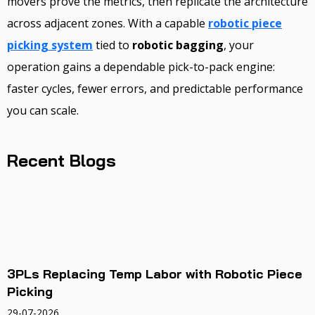
movers prove the metrics, then replicate the architecture
across adjacent zones. With a capable
robotic piece
picking system
tied to
robotic bagging
, your
operation gains a dependable pick-to-pack engine:
faster cycles, fewer errors, and predictable performance
you can scale.
Recent Blogs
3PLs Replacing Temp Labor with Robotic Piece
Picking
29-07-2026