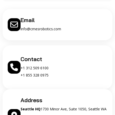
Email
info@cmesrobotics.com
Contact
+1 312 509 6100
+1 855 328 0975
Address
Seattle HQ
1730 Minor Ave, Suite 1050, Seattle WA