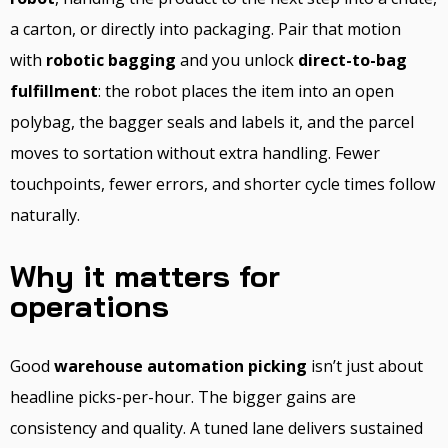
a carton, or directly into packaging. Pair that motion
with
robotic bagging
and you unlock
direct-to-bag
fulfillment
: the robot places the item into an open
polybag, the bagger seals and labels it, and the parcel
moves to sortation without extra handling. Fewer
touchpoints, fewer errors, and shorter cycle times follow
naturally.
Why it matters for
operations
Good
warehouse automation picking
isn’t just about
headline picks-per-hour. The bigger gains are
consistency and quality. A tuned lane delivers sustained