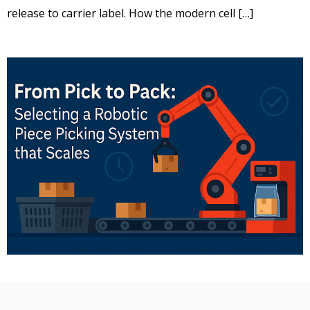
release to carrier label. How the modern cell […]