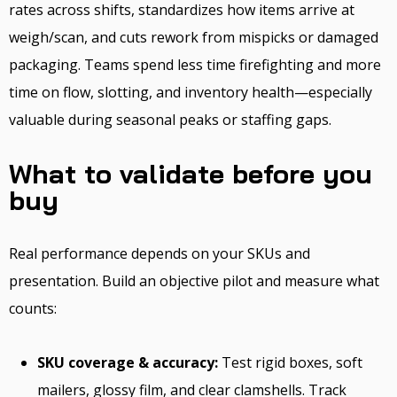
rates across shifts, standardizes how items arrive at
weigh/scan, and cuts rework from mispicks or damaged
packaging. Teams spend less time firefighting and more
time on flow, slotting, and inventory health—especially
valuable during seasonal peaks or staffing gaps.
What to validate before you
buy
Real performance depends on your SKUs and
presentation. Build an objective pilot and measure what
counts:
SKU coverage & accuracy:
Test rigid boxes, soft
mailers, glossy film, and clear clamshells. Track