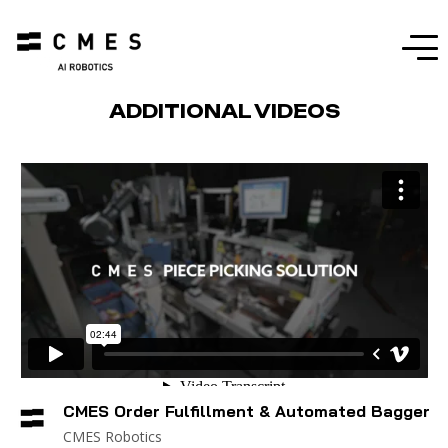
Menu
ADDITIONAL VIDEOS
CMES Order Fulfillment & Automated Bagger
CMES Robotics