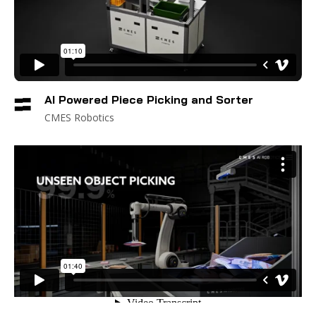
AI Powered Piece Picking and Sorter
CMES Robotics