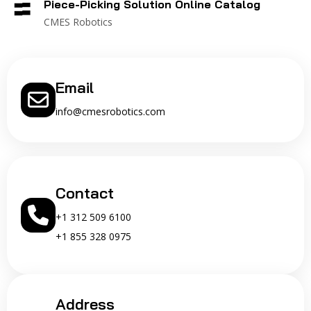
Piece-Picking Solution Online Catalog
CMES Robotics
Email
info@cmesrobotics.com
Contact
+1 312 509 6100
+1 855 328 0975
Address