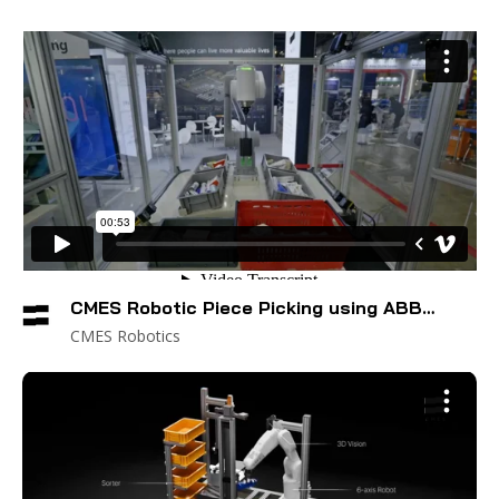
CMES Robotic Piece Picking using ABB
Cobot
CMES Robotics