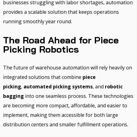
businesses struggling with labor shortages, automation
provides a scalable solution that keeps operations
running smoothly year round.
The Road Ahead for Piece
Picking Robotics
The future of warehouse automation will rely heavily on
integrated solutions that combine
piece
picking
,
automated picking systems
, and
robotic
bagging
into one seamless process. These technologies
are becoming more compact, affordable, and easier to
implement, making them accessible for both large
distribution centers and smaller fulfillment operations.