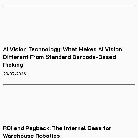
AI Vision Technology: What Makes AI Vision
Different From Standard Barcode-Based
Picking
28-07-2026
ROI and Payback: The Internal Case for
Warehouse Robotics