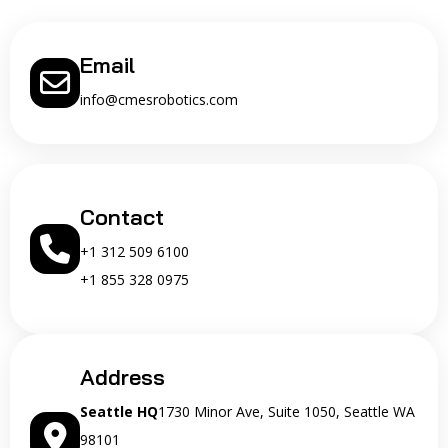
Email
info@cmesrobotics.com
Contact
+1 312 509 6100
+1 855 328 0975
Address
Seattle HQ
1730 Minor Ave, Suite 1050, Seattle WA
98101