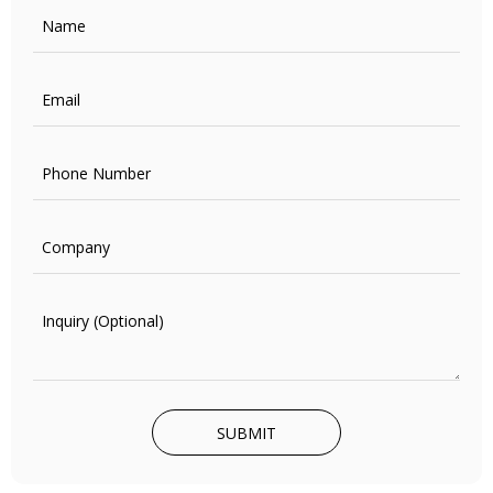
SUBMIT