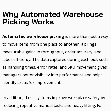
Why Automated Warehouse
Picking Works
Automated warehouse picking
is more than just a way
to move items from one place to another. It brings
measurable gains in throughput, order accuracy, and
labor efficiency. The data captured during each pick such
as handling times, error rates, and SKU movement gives
managers better visibility into performance and helps
identify areas for improvement.
In addition, these systems improve workplace safety by
reducing repetitive manual tasks and heavy lifting. For