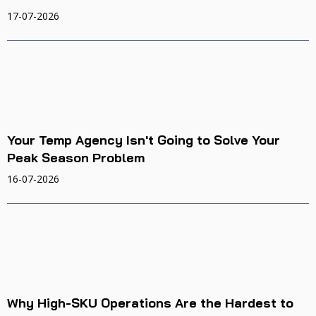
17-07-2026
Your Temp Agency Isn't Going to Solve Your
Peak Season Problem
16-07-2026
Why High-SKU Operations Are the Hardest to