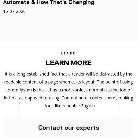
Automate & How That's Changing
15-07-2026
LEARN
LEARN MORE
It is a long established fact that a reader will be distracted by the
readable content of a page when at its layout. The point of using
Lorem Ipsum is that it has a more-or-less normal distribution of
letters, as opposed to using 'Content here, content here', making
it look like readable English.
Contact our experts