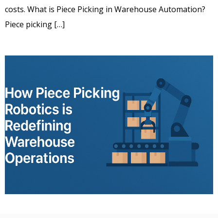
costs. What is Piece Picking in Warehouse Automation?
Piece picking […]