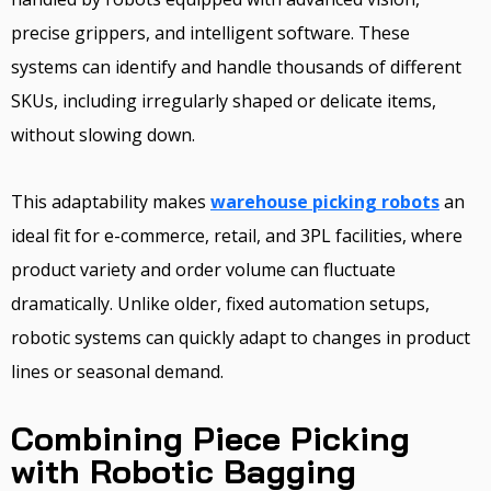
precise grippers, and intelligent software. These
systems can identify and handle thousands of different
SKUs, including irregularly shaped or delicate items,
without slowing down.
This adaptability makes
warehouse picking robots
an
ideal fit for e-commerce, retail, and 3PL facilities, where
product variety and order volume can fluctuate
dramatically. Unlike older, fixed automation setups,
robotic systems can quickly adapt to changes in product
lines or seasonal demand.
Combining Piece Picking
with Robotic Bagging