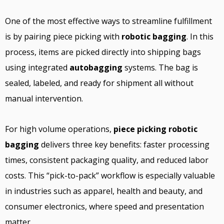
One of the most effective ways to streamline fulfillment
is by pairing piece picking with
robotic bagging
. In this
process, items are picked directly into shipping bags
using integrated
autobagging
systems. The bag is
sealed, labeled, and ready for shipment all without
manual intervention.
For high volume operations,
piece picking robotic
bagging
delivers three key benefits: faster processing
times, consistent packaging quality, and reduced labor
costs. This “pick-to-pack” workflow is especially valuable
in industries such as apparel, health and beauty, and
consumer electronics, where speed and presentation
matter.