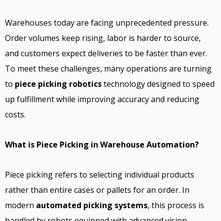
Warehouses today are facing unprecedented pressure.
Order volumes keep rising, labor is harder to source,
and customers expect deliveries to be faster than ever.
To meet these challenges, many operations are turning
to
piece picking robotics
technology designed to speed
up fulfillment while improving accuracy and reducing
costs.
What is Piece Picking in Warehouse Automation?
Piece picking refers to selecting individual products
rather than entire cases or pallets for an order. In
modern
automated picking systems
, this process is
handled by robots equipped with advanced vision,