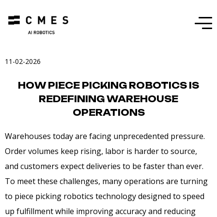
Menu
11-02-2026
HOW PIECE PICKING ROBOTICS IS
REDEFINING WAREHOUSE
OPERATIONS
Warehouses today are facing unprecedented pressure.
Order volumes keep rising, labor is harder to source,
and customers expect deliveries to be faster than ever.
To meet these challenges, many operations are turning
to piece picking robotics technology designed to speed
up fulfillment while improving accuracy and reducing