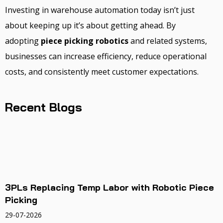
Investing in warehouse automation today isn’t just
about keeping up it’s about getting ahead. By
adopting
piece picking robotics
and related systems,
businesses can increase efficiency, reduce operational
costs, and consistently meet customer expectations.
Recent Blogs
3PLs Replacing Temp Labor with Robotic Piece
Picking
29-07-2026