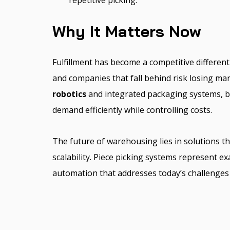
repetitive picking.
Why It Matters Now
Fulfillment has become a competitive different
and companies that fall behind risk losing mar
robotics
and integrated packaging systems, b
demand efficiently while controlling costs.
The future of warehousing lies in solutions tha
scalability. Piece picking systems represent ex
automation that addresses today’s challenges