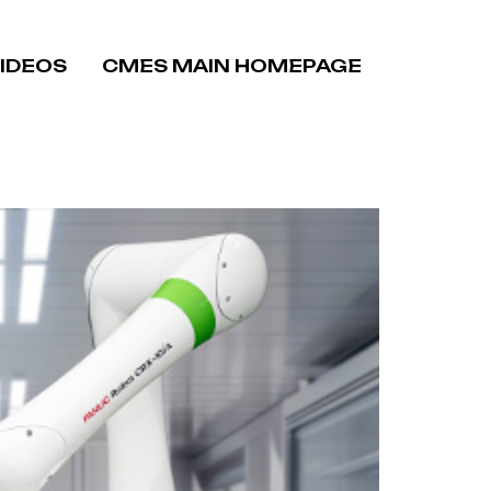
VIDEOS
CMES MAIN HOMEPAGE