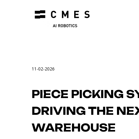
11-02-2026
PIECE PICKING 
DRIVING THE NE
WAREHOUSE