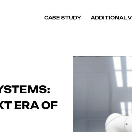
CASE STUDY
ADDITIONAL 
SYSTEMS:
XT ERA OF