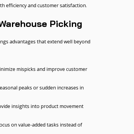
h efficiency and customer satisfaction.
 Warehouse Picking
ngs advantages that extend well beyond
minimize mispicks and improve customer
seasonal peaks or sudden increases in
rovide insights into product movement
ocus on value-added tasks instead of