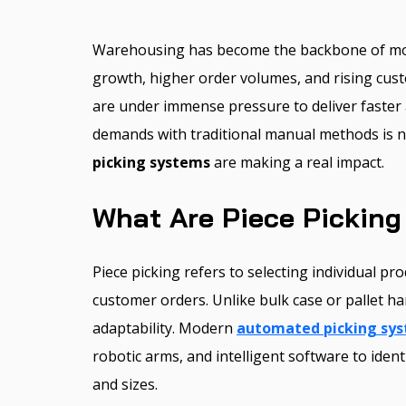
Warehousing has become the backbone of m
growth, higher order volumes, and rising cust
are under immense pressure to deliver faster
demands with traditional manual methods is n
picking systems
are making a real impact.
What Are Piece Pickin
Piece picking refers to selecting individual prod
customer orders. Unlike bulk case or pallet han
adaptability. Modern
automated picking sy
robotic arms, and intelligent software to iden
and sizes.