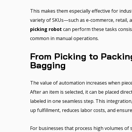
This makes them especially effective for indus
variety of SKUs—such as e-commerce, retail, an
picking robot
can perform these tasks consist
common in manual operations.
From Picking to Packin
Bagging
The value of automation increases when piece 
After an item is selected, it can be placed direc
labeled in one seamless step. This integration
up fulfillment, reduces labor costs, and ensur
For businesses that process high volumes of s