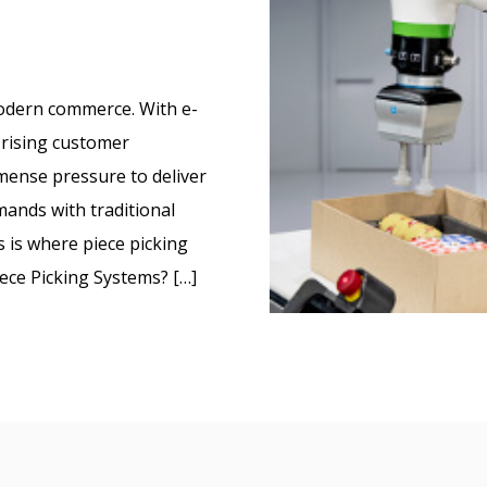
dern commerce. With e-
rising customer
mmense pressure to deliver
ands with traditional
 is where piece picking
ece Picking Systems? […]