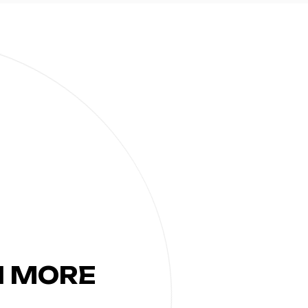
N MORE