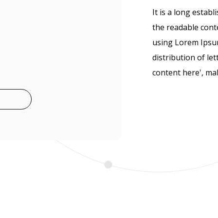
It is a long establ
the readable conte
using Lorem Ipsum
distribution of le
content here', mak