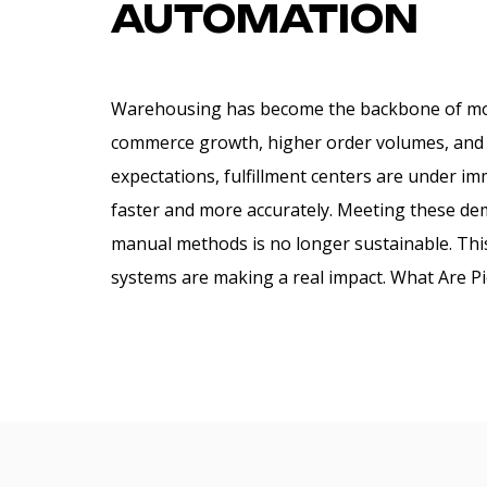
AUTOMATION
Warehousing has become the backbone of mo
commerce growth, higher order volumes, and 
expectations, fulfillment centers are under i
faster and more accurately. Meeting these dem
manual methods is no longer sustainable. This
systems are making a real impact. What Are Pi