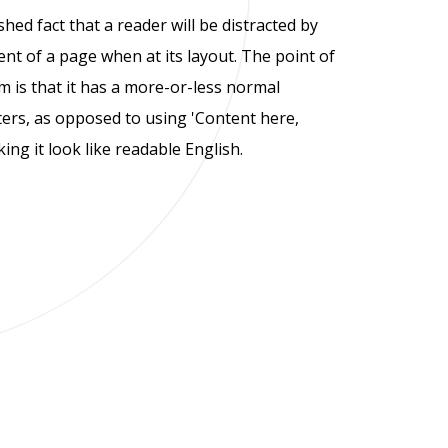
ished fact that a reader will be distracted by
nt of a page when at its layout. The point of
 is that it has a more-or-less normal
tters, as opposed to using 'Content here,
ing it look like readable English.