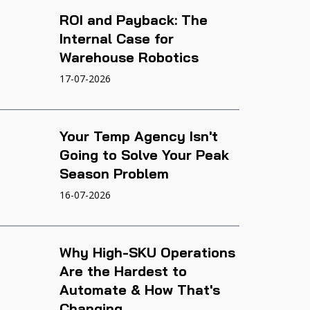
ROI and Payback: The
Internal Case for
Warehouse Robotics
17-07-2026
Your Temp Agency Isn't
Going to Solve Your Peak
Season Problem
16-07-2026
Why High-SKU Operations
Are the Hardest to
Automate & How That's
Changing