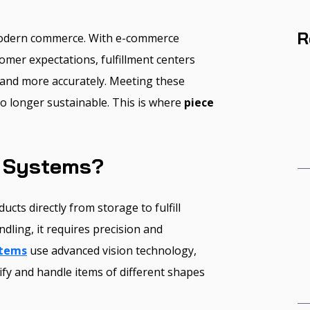
R
odern commerce. With e-commerce
omer expectations, fulfillment centers
 and more accurately. Meeting these
o longer sustainable. This is where
piece
g Systems?
ucts directly from storage to fulfill
dling, it requires precision and
stems
use advanced vision technology,
tify and handle items of different shapes