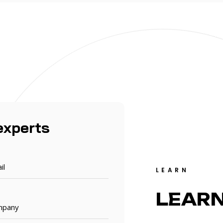
experts
LEARN
LEAR