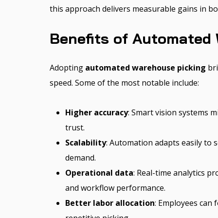
this approach delivers measurable gains in bot
Benefits of Automated
Adopting
automated warehouse picking
bri
speed. Some of the most notable include:
Higher accuracy
: Smart vision systems 
trust.
Scalability
: Automation adapts easily to 
demand.
Operational data
: Real-time analytics p
and workflow performance.
Better labor allocation
: Employees can f