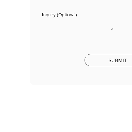
SUBMIT