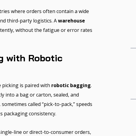
tries where orders often contain a wide
d third-party logistics. A
warehouse
ently, without the fatigue or error rates
g with Robotic
picking is paired with
robotic bagging
.
tly into a bag or carton, sealed, and
, sometimes called “pick-to-pack,” speeds
es packaging consistency.
ingle-line or direct-to-consumer orders,