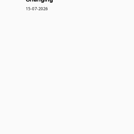
15-07-2026