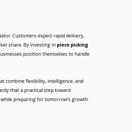
iator. Customers expect rapid delivery,
ket share. By investing in
piece picking
usinesses position themselves to handle
t combine flexibility, intelligence, and
actly that a practical step toward
 while preparing for tomorrow’s growth.