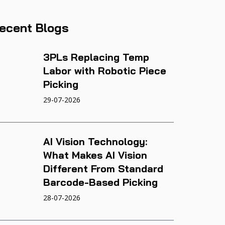
ecent Blogs
3PLs Replacing Temp
Labor with Robotic Piece
Picking
29-07-2026
AI Vision Technology:
What Makes AI Vision
Different From Standard
Barcode-Based Picking
28-07-2026