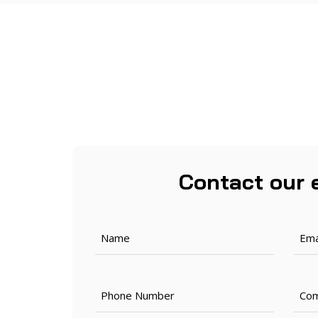
Contact our 