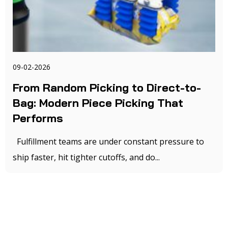
09-02-2026
From Random Picking to Direct-to-
Bag: Modern Piece Picking That
Performs
Fulfillment teams are under constant pressure to
ship faster, hit tighter cutoffs, and do...