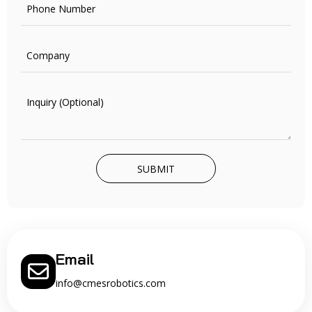
SUBMIT
Email
info@cmesrobotics.com