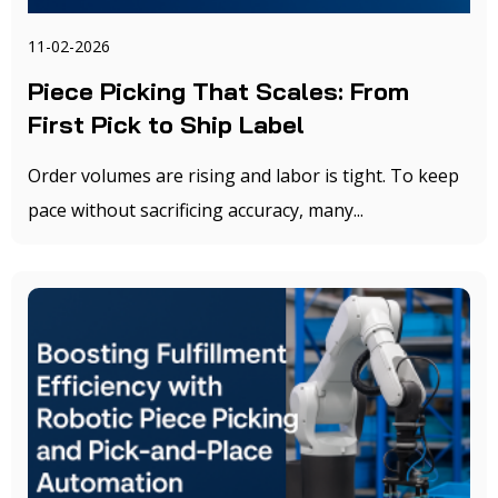
11-02-2026
Piece Picking That Scales: From
First Pick to Ship Label
Order volumes are rising and labor is tight. To keep
pace without sacrificing accuracy, many...