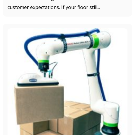
customer expectations. If your floor still...