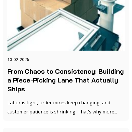
10-02-2026
From Chaos to Consistency: Building
a Piece-Picking Lane That Actually
Ships
Labor is tight, order mixes keep changing, and
customer patience is shrinking. That’s why more...