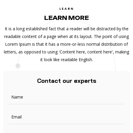
LEARN
LEARN MORE
It is a long established fact that a reader will be distracted by the
readable content of a page when at its layout. The point of using
Lorem Ipsum is that it has a more-or-less normal distribution of
letters, as opposed to using 'Content here, content here', making
it look like readable English.
Contact our experts