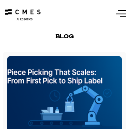
Menu
BLOG