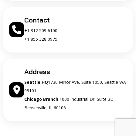
Contact
+1 312 509 6100
+1 855 328 0975
Address
Seattle HQ
1730 Minor Ave, Suite 1050, Seattle WA
98101
Chicago Branch
1000 Industrial Dr, Suite 3D.
Bensenville, IL 60106