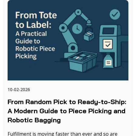
10-02-2026
From Random Pick to Ready-to-Ship:
A Modern Guide to Piece Picking and
Robotic Bagging
Fulfillment is moving faster than ever and so are