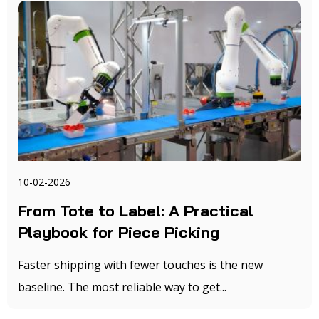
10-02-2026
From Tote to Label: A Practical
Playbook for Piece Picking
Faster shipping with fewer touches is the new
baseline. The most reliable way to get...