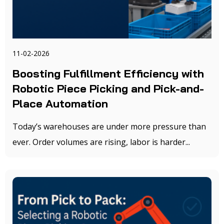
11-02-2026
Boosting Fulfillment Efficiency with
Robotic Piece Picking and Pick-and-
Place Automation
Today’s warehouses are under more pressure than
ever. Order volumes are rising, labor is harder...