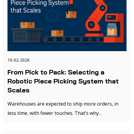
10-02-2026
From Pick to Pack: Selecting a
Robotic Piece Picking System that
Scales
Warehouses are expected to ship more orders, in
less time, with fewer touches. That’s why...