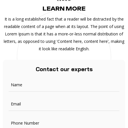
LEARN MORE
It is a long established fact that a reader will be distracted by the
readable content of a page when at its layout. The point of using
Lorem Ipsum is that it has a more-or-less normal distribution of
letters, as opposed to using 'Content here, content here', making
it look like readable English.
Contact our experts