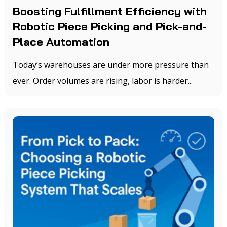
Boosting Fulfillment Efficiency with
Robotic Piece Picking and Pick-and-
Place Automation
Today’s warehouses are under more pressure than
ever. Order volumes are rising, labor is harder...