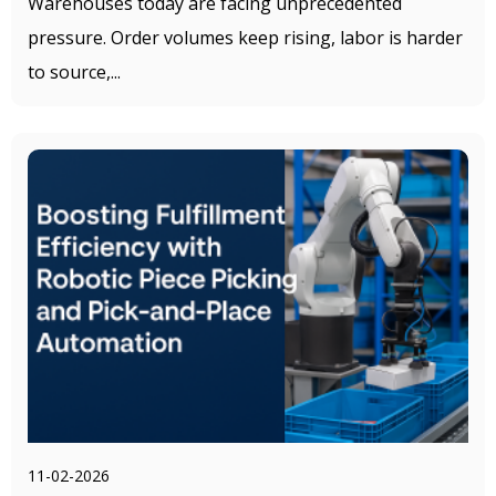
Warehouses today are facing unprecedented
pressure. Order volumes keep rising, labor is harder
to source,...
11-02-2026