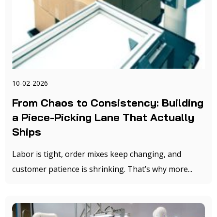
10-02-2026
From Chaos to Consistency: Building
a Piece-Picking Lane That Actually
Ships
Labor is tight, order mixes keep changing, and
customer patience is shrinking. That’s why more...