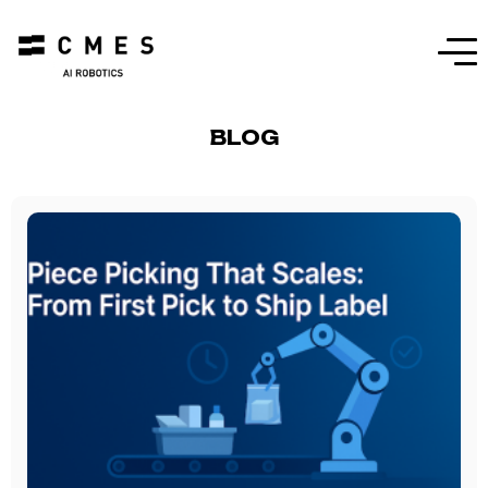
Menu
BLOG