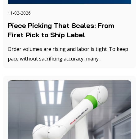
11-02-2026
Piece Picking That Scales: From
First Pick to Ship Label
Order volumes are rising and labor is tight. To keep
pace without sacrificing accuracy, many...