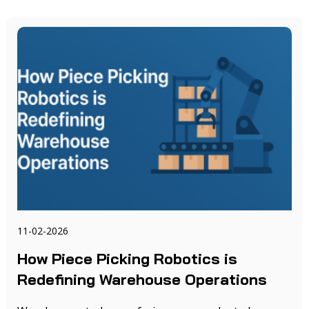
11-02-2026
How Piece Picking Robotics is
Redefining Warehouse Operations