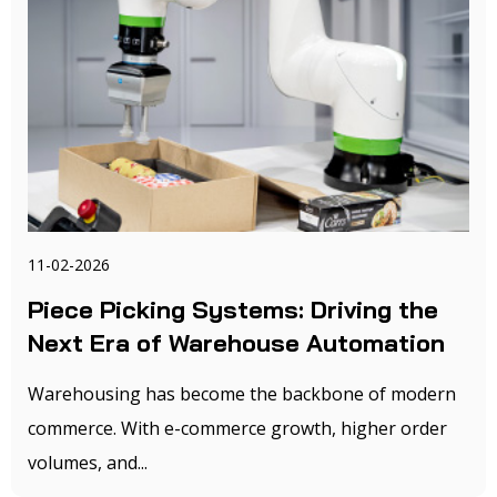
11-02-2026
Piece Picking Systems: Driving the
Next Era of Warehouse Automation
Warehousing has become the backbone of modern
commerce. With e-commerce growth, higher order
volumes, and...