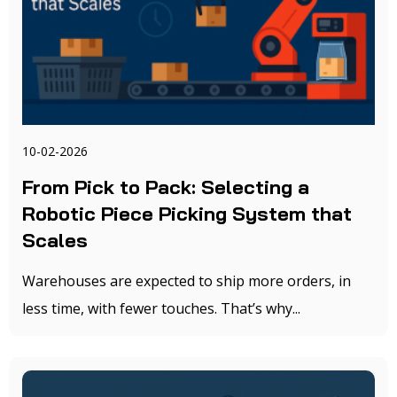
10-02-2026
From Pick to Pack: Selecting a
Robotic Piece Picking System that
Scales
Warehouses are expected to ship more orders, in
less time, with fewer touches. That’s why...