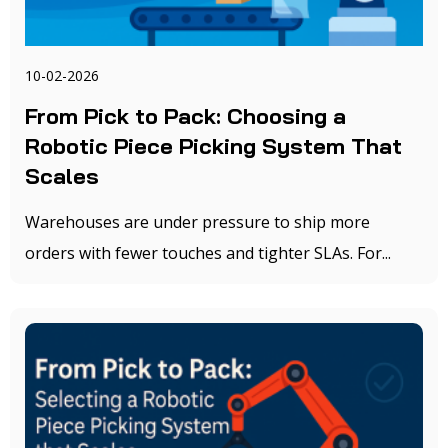
10-02-2026
From Pick to Pack: Choosing a
Robotic Piece Picking System That
Scales
Warehouses are under pressure to ship more
orders with fewer touches and tighter SLAs. For...