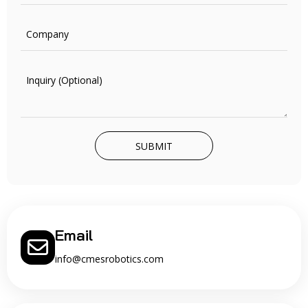
SUBMIT
Email
info@cmesrobotics.com