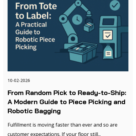
10-02-2026
From Random Pick to Ready-to-Ship:
A Modern Guide to Piece Picking and
Robotic Bagging
Fulfillment is moving faster than ever and so are
customer expectations. If your floor still...