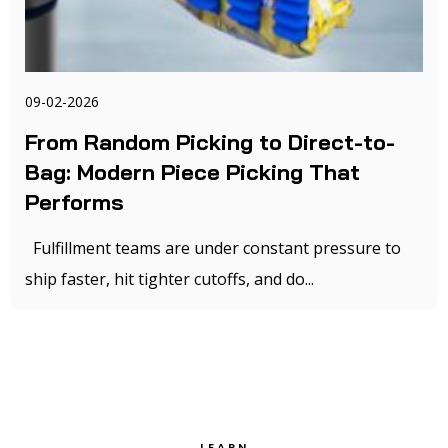
09-02-2026
From Random Picking to Direct-to-
Bag: Modern Piece Picking That
Performs
Fulfillment teams are under constant pressure to
ship faster, hit tighter cutoffs, and do...
LEARN