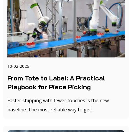
10-02-2026
From Tote to Label: A Practical
Playbook for Piece Picking
Faster shipping with fewer touches is the new
baseline. The most reliable way to get...